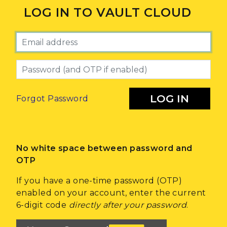
LOG IN TO VAULT CLOUD
Email
Password
LOG IN
Forgot Password
No white space between password and
OTP
If you have a one-time password (OTP)
enabled on your account, enter the current
6-digit code
directly after your password
.