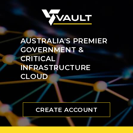
AUSTRALIA'S PREMIER
GOVERNMENT &
CRITICAL
INFRASTRUCTURE
CLOUD
CREATE ACCOUNT