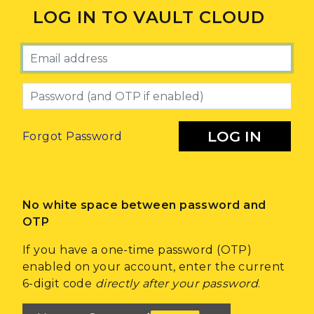
LOG IN TO VAULT CLOUD
Email
Password
LOG IN
Forgot Password
No white space between password and
OTP
If you have a one-time password (OTP)
enabled on your account, enter the current
6-digit code
directly after your password
.