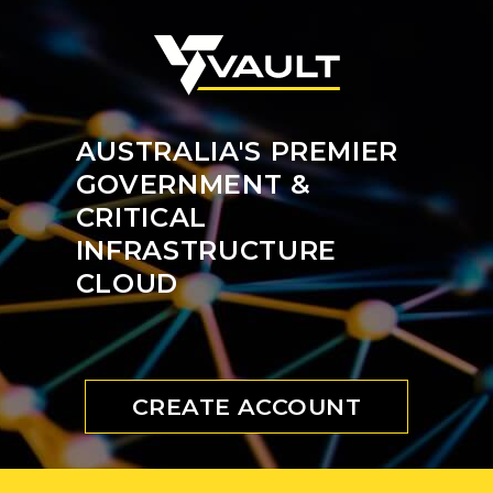
AUSTRALIA'S PREMIER
GOVERNMENT &
CRITICAL
INFRASTRUCTURE
CLOUD
CREATE ACCOUNT