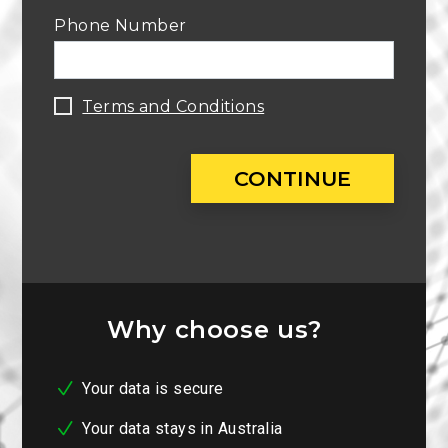
Phone Number
Terms and Conditions
CONTINUE
Why choose us?
Your data is secure
Your data stays in Australia