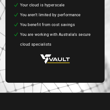
Your cloud is hyperscale
You aren't limited by performance
You benefit from cost savings
You are working with Australia's secure
cloud specialists