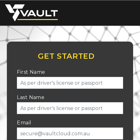
GET STARTED
First Name
Last Name
Email